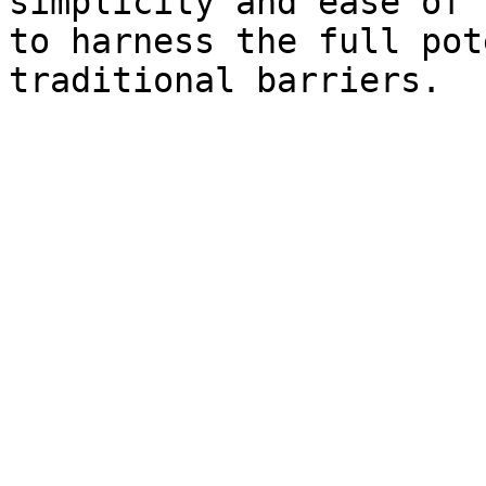
simplicity and ease of 
to harness the full pot