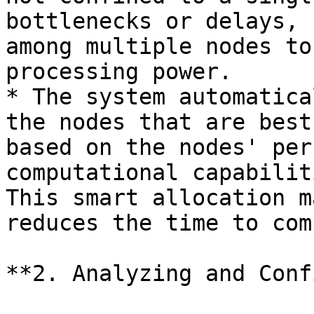
bottlenecks or delays, 
among multiple nodes to
processing power.

* The system automatica
the nodes that are best
based on the nodes' per
computational capabilit
This smart allocation m
reduces the time to com
**2. Analyzing and Conf