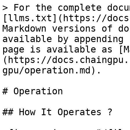
> For the complete docu
[llms.txt](https://docs
Markdown versions of do
available by appending 
page is available as [M
(https://docs.chaingpu.
gpu/operation.md).

# Operation

## How It Operates ?
