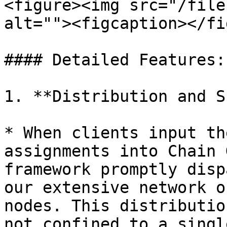
<figure><img src="/file
alt=""><figcaption></fi
#### Detailed Features:

1. **Distribution and S
* When clients input th
assignments into Chain 
framework promptly disp
our extensive network o
nodes. This distributio
not confined to a singl