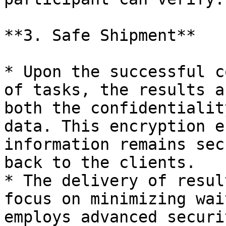
**3. Safe Shipment**

* Upon the successful c
of tasks, the results a
both the confidentialit
data. This encryption e
information remains sec
back to the clients.

* The delivery of resul
focus on minimizing wai
employs advanced securi