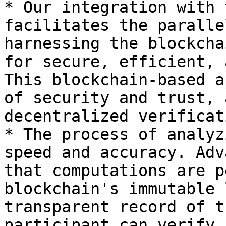
* Our integration with 
facilitates the paralle
harnessing the blockcha
for secure, efficient, 
This blockchain-based a
of security and trust, 
decentralized verificat
* The process of analyz
speed and accuracy. Adv
that computations are p
blockchain's immutable 
transparent record of t
participant can verify.
