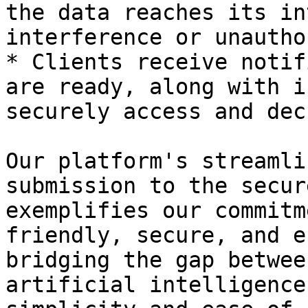
the data reaches its in
interference or unautho
* Clients receive notif
are ready, along with i
securely access and dec
Our platform's streamli
submission to the secur
exemplifies our commitm
friendly, secure, and e
bridging the gap betwee
artificial intelligence